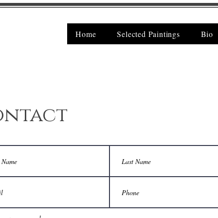
Home
Selected Paintings
Bio
ontact